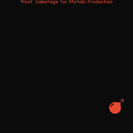
Next: Sabotage for Metals Production