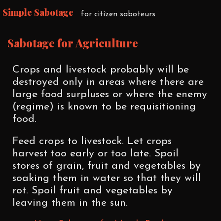
Simple Sabotage
for citizen saboteurs
Sabotage for Agriculture
Crops and livestock probably will be
destroyed only in areas where there are
large food surpluses or where the enemy
(regime) is known to be requisitioning
food.
Feed crops to livestock. Let crops
harvest too early or too late. Spoil
stores of grain, fruit and vegetables by
soaking them in water so that they will
rot. Spoil fruit and vegetables by
leaving them in the sun.