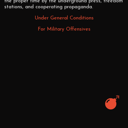
the proper time by the underground press, freedom
stations, and cooperating propaganda.
Under General Conditions
For Military Offensives