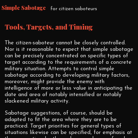
Simple Sabotage
for citizen saboteurs
Tools, Targets, and Timing
The citizen-saboteur cannot be closely controlled.
Nor is it reasonable to expect that simple sabotage
can be precisely concentrated on specific types of
target according to the requirements of a concrete
military situation. Attempts to control simple
sabotage according to developing military factors,
moreover, might provide the enemy with
intelligence of more or less value in anticipating the
date and area of notably intensified or notably
slackened military activity.
Sabotage suggestions, of course, should be
adapted to fit the area where they are to be
practiced. Target priorities for general types of
situations likewise can be specified, for emphasis at