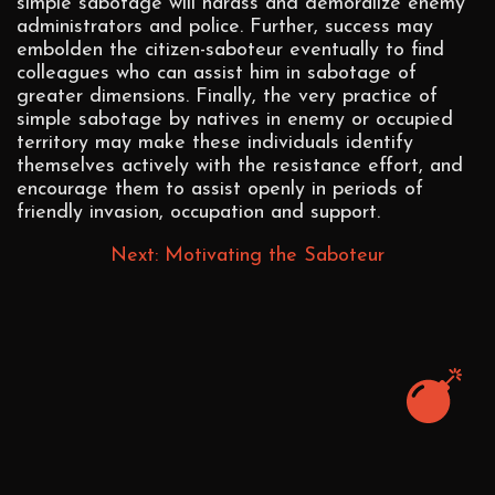
simple sabotage will harass and demoralize enemy
administrators and police. Further, success may
embolden the citizen-saboteur eventually to find
colleagues who can assist him in sabotage of
greater dimensions. Finally, the very practice of
simple sabotage by natives in enemy or occupied
territory may make these individuals identify
themselves actively with the resistance effort, and
encourage them to assist openly in periods of
friendly invasion, occupation and support.
Next: Motivating the Saboteur