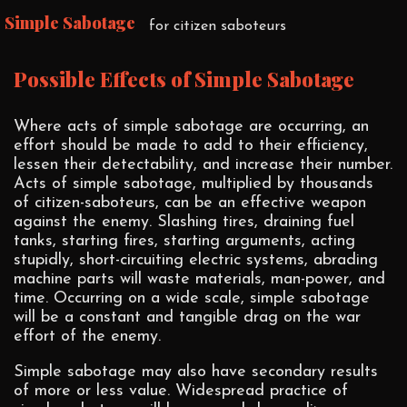
Simple Sabotage
for citizen saboteurs
Possible Effects of Simple Sabotage
Where acts of simple sabotage are occurring, an
effort should be made to add to their efficiency,
lessen their detectability, and increase their number.
Acts of simple sabotage, multiplied by thousands
of citizen-saboteurs, can be an effective weapon
against the enemy. Slashing tires, draining fuel
tanks, starting fires, starting arguments, acting
stupidly, short-circuiting electric systems, abrading
machine parts will waste materials, man-power, and
time. Occurring on a wide scale, simple sabotage
will be a constant and tangible drag on the war
effort of the enemy.
Simple sabotage may also have secondary results
of more or less value. Widespread practice of