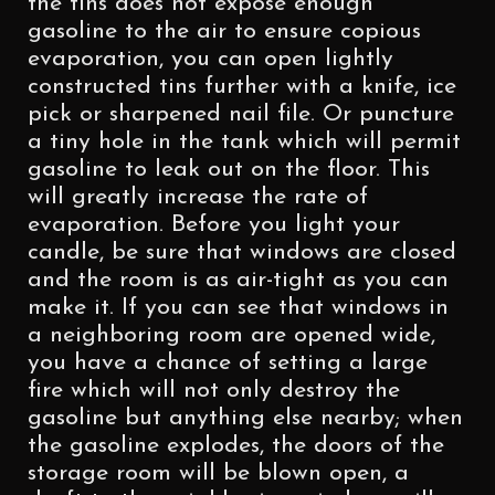
the tins does not expose enough
gasoline to the air to ensure copious
evaporation, you can open lightly
constructed tins further with a knife, ice
pick or sharpened nail file. Or puncture
a tiny hole in the tank which will permit
gasoline to leak out on the floor. This
will greatly increase the rate of
evaporation. Before you light your
candle, be sure that windows are closed
and the room is as air-tight as you can
make it. If you can see that windows in
a neighboring room are opened wide,
you have a chance of setting a large
fire which will not only destroy the
gasoline but anything else nearby; when
the gasoline explodes, the doors of the
storage room will be blown open, a