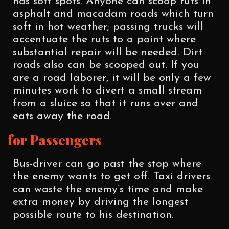
has soft spots. Anyone can scoop ruts in
asphalt and macadam roads which turn
soft in hot weather; passing trucks will
accentuate the ruts to a point where
substantial repair will be needed. Dirt
roads also can be scooped out. If you
are a road laborer, it will be only a few
minutes work to divert a small stream
from a sluice so that it runs over and
eats away the road.
for Passengers
Bus-driver can go past the stop where
the enemy wants to get off. Taxi drivers
can waste the enemy’s time and make
extra money by driving the longest
possible route to his destination.