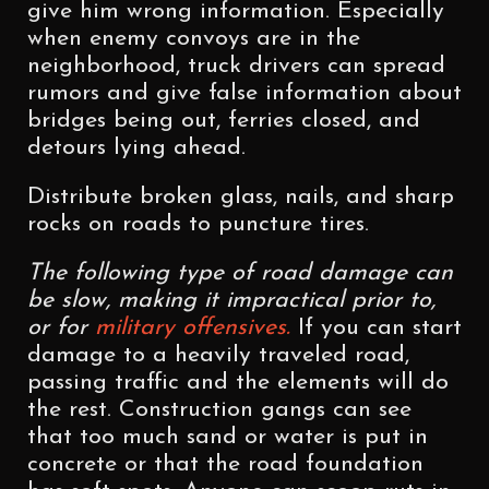
give him wrong information. Especially
when enemy convoys are in the
neighborhood, truck drivers can spread
rumors and give false information about
bridges being out, ferries closed, and
detours lying ahead.
Distribute broken glass, nails, and sharp
rocks on roads to puncture tires.
The following type of road damage can
be slow, making it impractical prior to,
or for
military offensives.
If you can start
damage to a heavily traveled road,
passing traffic and the elements will do
the rest. Construction gangs can see
that too much sand or water is put in
concrete or that the road foundation