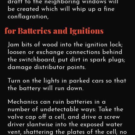
draft to the neighboring windows will
be created which will whip up a fine
conflagration,
for Batteries and Ignitions
Jam bits of wood into the ignition lock;
loosen or exchange connections behind
the switchboard; put dirt in spark plugs;
damage distributor points.
Turn on the lights in parked cars so that
the battery will run down.
Mechanics can ruin batteries in a
number of undetectable ways: Take the
valve cap off a cell, and drive a screw
driver slantwise into the exposed water
vent, shattering the plates of the cell; no