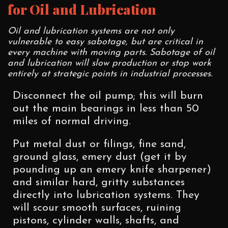
for Oil and Lubrication
Oil and lubrication systems are not only
vulnerable to easy sabotage, but are critical in
every machine with moving parts. Sabotage of oil
and lubrication will slow production or stop work
entirely at strategic points in industrial processes.
Disconnect the oil pump; this will burn
out the main bearings in less than 50
miles of normal driving.
Put metal dust or filings, fine sand,
ground glass, emery dust (get it by
pounding up an emery knife sharpener)
and similar hard, gritty substances
directly into lubrication systems. They
will scour smooth surfaces, ruining
pistons, cylinder walls, shafts, and