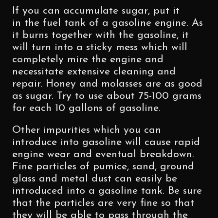
If you can accumulate sugar, put it
in the fuel tank of a gasoline engine. As
it burns together with the gasoline, it
will turn into a sticky mess which will
completely mire the engine and
necessitate extensive cleaning and
repair. Honey and molasses are as good
as sugar. Try to use about 75-100 grams
for each 10 gallons of gasoline.
Other impurities which you can
introduce into gasoline will cause rapid
engine wear and eventual breakdown.
Fine particles of pumice, sand, ground
glass and metal dust can easily be
introduced into a gasoline tank. Be sure
that the particles are very fine so that
they will be able to pass through the