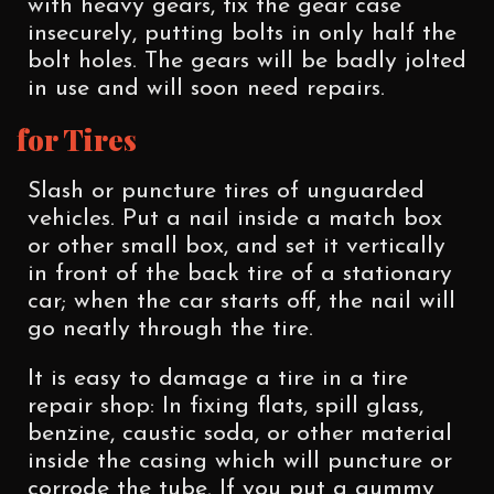
with heavy gears, fix the gear case
insecurely, putting bolts in only half the
bolt holes. The gears will be badly jolted
in use and will soon need repairs.
for Tires
Slash or puncture tires of unguarded
vehicles. Put a nail inside a match box
or other small box, and set it vertically
in front of the back tire of a stationary
car; when the car starts off, the nail will
go neatly through the tire.
It is easy to damage a tire in a tire
repair shop: In fixing flats, spill glass,
benzine, caustic soda, or other material
inside the casing which will puncture or
corrode the tube. If you put a gummy