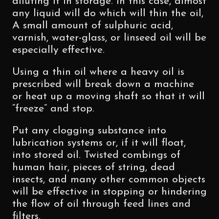
diluting it in storage. In this case, almost
any liquid will do which will thin the oil,
A small amount of sulphuric acid,
varnish, water-glass, or linseed oil will be
especially effective.
Using a thin oil where a heavy oil is
prescribed will break down a machine
or heat up a moving shaft so that it will
“freeze” and stop.
Put any clogging substance into
lubrication systems or, if it will float,
into stored oil. Twisted combings of
human hair, pieces of string, dead
insects, and many other common objects
will be effective in stopping or hindering
the flow of oil through feed lines and
filters.