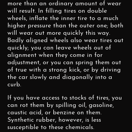
more than an ordinary amount of wear
will result. In filling tires on double
wheels, inflate the inner tire to a much
higher pressure than the outer one; both
will wear out more quickly this way.
Badly aligned wheels also wear tires out
quickly; you can leave wheels out of
alignment when they come in for
adjustment, or you can spring them out
of true with a strong kick, or by driving
the car slowly and diagonally into a
curb.
If you have access to stocks of tires, you
can rot them by spilling oil, gasoline,
caustic acid, or benzine on them.
Synthetic rubber, however, is less
susceptible to these chemicals.