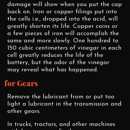
damage will show when you put the cap
back on. Iron or copper filings put into
the cells i.e., dropped into the acid, will
greatly shorten its life. Copper coins or
a few pieces of iron will accomplish the
same and more slowly. One hundred to
150 cubic centimeters of vinegar in each
cell greatly reduces the life of the
battery, but the odor of the vinegar
may reveal what has happened.
for Gears
Remove the lubricant from or put too
light a lubricant in the transmission and
other gears.
In trucks, tractors, and other machines