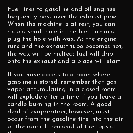
Fuel lines to gasoline and oil engines
frequently pass over the exhaust pipe.
When the machine is at rest, you can
stab a small hole in the fuel line and
plug the hole with wax. As the engine
runs and the exhaust tube becomes hot,
the wax will be melted; fuel will drip
onto the exhaust and a blaze will start.
If you have access to a room where
gasoline is stored, remember that gas
vapor accumulating in a closed room
will explode after a time if you leave a
candle burning in the room. A good
deal of evaporation, however, must
occur from the gasoline tins into the air
of the room. If removal of the tops of