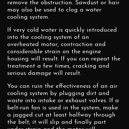
remove the obstruction. Sawdust or hair
may also be used to clog a water
cooling system.
If very cold water is quickly introduced
into the cooling system of an
overheated motor, contraction and
considerable strain on the engine
housing will result. If you can repeat the
treatment a few times, cracking and
serious damage will result.
You can ruin the effectiveness of an air
cooling system by plugging dirt and
waste into intake or exhaust valves. If a
belt-run fan is used in the system, make
a jagged cut at least halfway through
the belt; it will slip and finally part