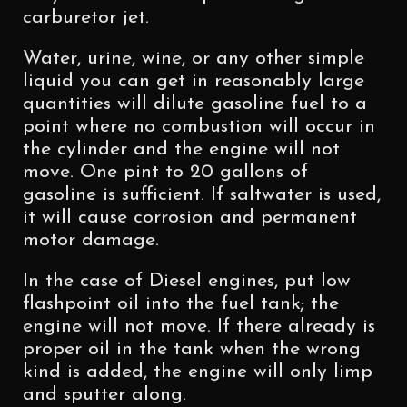
carburetor jet.
Water, urine, wine, or any other simple
liquid you can get in reasonably large
quantities will dilute gasoline fuel to a
point where no combustion will occur in
the cylinder and the engine will not
move. One pint to 20 gallons of
gasoline is sufficient. If saltwater is used,
it will cause corrosion and permanent
motor damage.
In the case of Diesel engines, put low
flashpoint oil into the fuel tank; the
engine will not move. If there already is
proper oil in the tank when the wrong
kind is added, the engine will only limp
and sputter along.