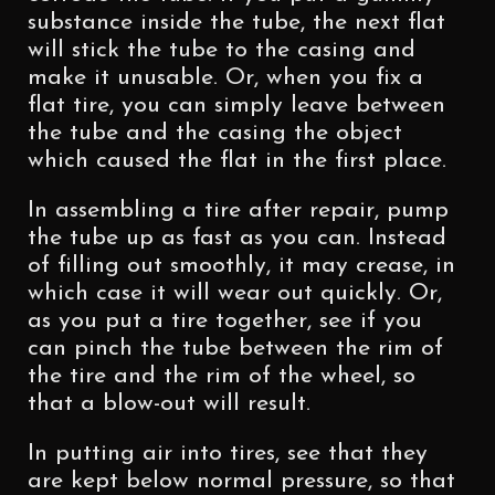
substance inside the tube, the next flat
will stick the tube to the casing and
make it unusable. Or, when you fix a
flat tire, you can simply leave between
the tube and the casing the object
which caused the flat in the first place.
In assembling a tire after repair, pump
the tube up as fast as you can. Instead
of filling out smoothly, it may crease, in
which case it will wear out quickly. Or,
as you put a tire together, see if you
can pinch the tube between the rim of
the tire and the rim of the wheel, so
that a blow-out will result.
In putting air into tires, see that they
are kept below normal pressure, so that