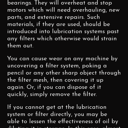
bearings. They will overheat and stop
motors which will need overhauling, new
parts, and extensive repairs. Such
materials, if they are used, should be
introduced into lubrication systems past
any filters which otherwise would strain
them out.
You can cause wear on any machine by
uncovering a filter system, poking a
pencil or any other sharp object through
the filter mesh, then covering it up
again. Or, if you can dispose of it
quickly, simply remove the filter.
If you cannot get at the lubrication
system or filter directly, you may be
able to lessen the effectiveness of oil by