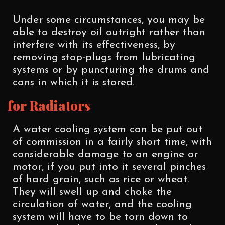
Under some circumstances, you may be
able to destroy oil outright rather than
interfere with its effectiveness, by
removing stop-plugs from lubricating
systems or by puncturing the drums and
cans in which it is stored.
for Radiators
A water cooling system can be put out
of commission in a fairly short time, with
considerable damage to an engine or
motor, if you put into it several pinches
of hard grain, such as rice or wheat.
They will swell up and choke the
circulation of water, and the cooling
system will have to be torn down to