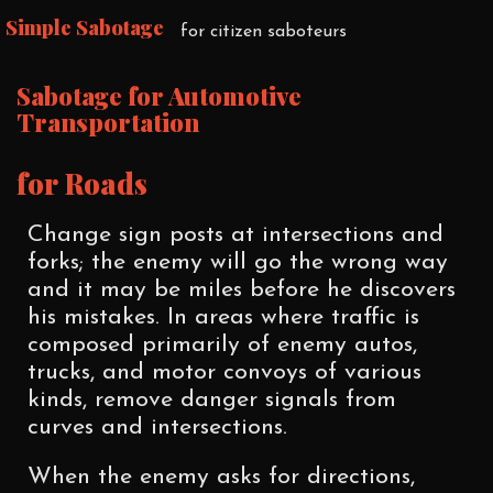
Simple Sabotage
for citizen saboteurs
Sabotage for Automotive
Transportation
for Roads
Change sign posts at intersections and
forks; the enemy will go the wrong way
and it may be miles before he discovers
his mistakes. In areas where traffic is
composed primarily of enemy autos,
trucks, and motor convoys of various
kinds, remove danger signals from
curves and intersections.
When the enemy asks for directions,