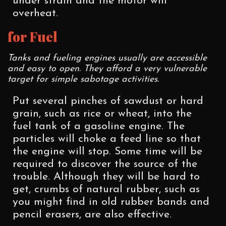
under strain and the motor will
overheat.
for Fuel
Tanks and fueling engines usually are accessible
and easy to open. They afford a very vulnerable
target for simple sabotage activities.
Put several pinches of sawdust or hard
grain, such as rice or wheat, into the
fuel tank of a gasoline engine. The
particles will choke a feed line so that
the engine will stop. Some time will be
required to discover the source of the
trouble. Although they will be hard to
get, crumbs of natural rubber, such as
you might find in old rubber bands and
pencil erasers, are also effective.