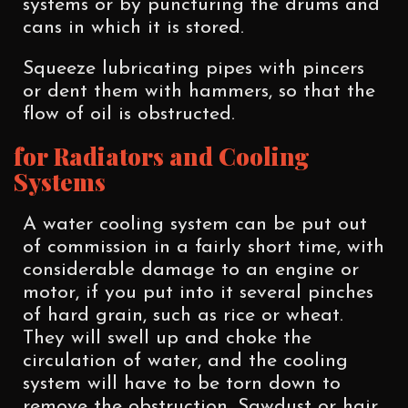
systems or by puncturing the drums and
cans in which it is stored.
Squeeze lubricating pipes with pincers
or dent them with hammers, so that the
flow of oil is obstructed.
for Radiators and Cooling
Systems
A water cooling system can be put out
of commission in a fairly short time, with
considerable damage to an engine or
motor, if you put into it several pinches
of hard grain, such as rice or wheat.
They will swell up and choke the
circulation of water, and the cooling
system will have to be torn down to
remove the obstruction. Sawdust or hair