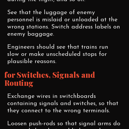
See that the luggage of enemy
personnel is mislaid or unloaded at the
wrong stations. Switch address labels on
enemy baggage.
Engineers should see that trains run
slow or make unscheduled stops for
plausible reasons.
for Switches, Signals and
Routing
Exchange wires in switchboards
containing signals and switches, so that
they connect to the wrong terminals.
Loosen push-rods so that signal arms do