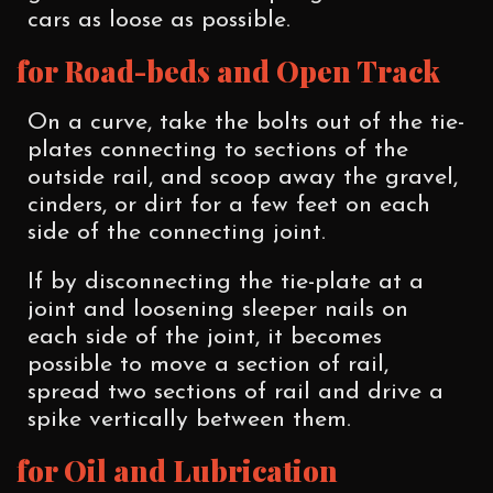
cars as loose as possible.
for Road-beds and Open Track
On a curve, take the bolts out of the tie-
plates connecting to sections of the
outside rail, and scoop away the gravel,
cinders, or dirt for a few feet on each
side of the connecting joint.
If by disconnecting the tie-plate at a
joint and loosening sleeper nails on
each side of the joint, it becomes
possible to move a section of rail,
spread two sections of rail and drive a
spike vertically between them.
for Oil and Lubrication