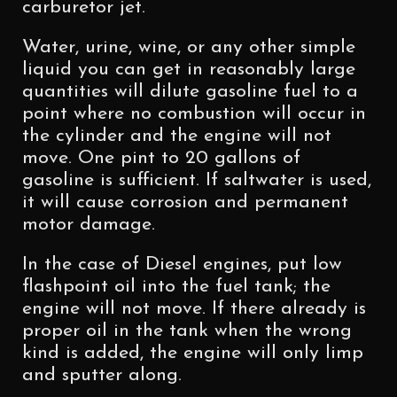
carburetor jet.
Water, urine, wine, or any other simple
liquid you can get in reasonably large
quantities will dilute gasoline fuel to a
point where no combustion will occur in
the cylinder and the engine will not
move. One pint to 20 gallons of
gasoline is sufficient. If saltwater is used,
it will cause corrosion and permanent
motor damage.
In the case of Diesel engines, put low
flashpoint oil into the fuel tank; the
engine will not move. If there already is
proper oil in the tank when the wrong
kind is added, the engine will only limp
and sputter along.