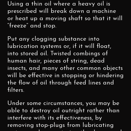
Using a thin oil where a heavy oil is
prescribed will break down a machine
or heat up a moving shaft so that it will
“freeze” and stop.
Put any clogging substance into
lubrication systems or, if it will float,
into stored oil. Twisted combings of
human hair, pieces of string, dead
insects, and many other common objects
will be effective in stopping or hindering
the flow of oil through feed lines and
filters.
Under some circumstances, you may be
able to destroy oil outright rather than
interfere with its effectiveness, by
removing stop-plugs from lubricating