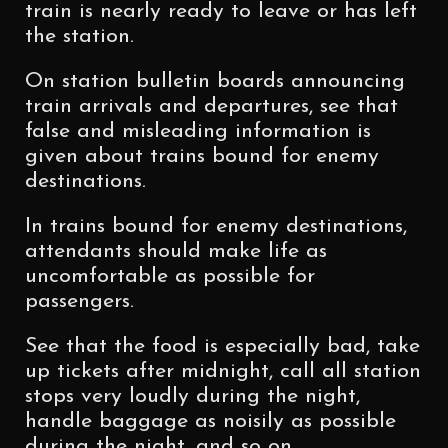
train is nearly ready to leave or has left
the station.
On station bulletin boards announcing
train arrivals and departures, see that
false and misleading information is
given about trains bound for enemy
destinations.
In trains bound for enemy destinations,
attendants should make life as
uncomfortable as possible for
passengers.
See that the food is especially bad, take
up tickets after midnight, call all station
stops very loudly during the night,
handle baggage as noisily as possible
during the night, and so on.