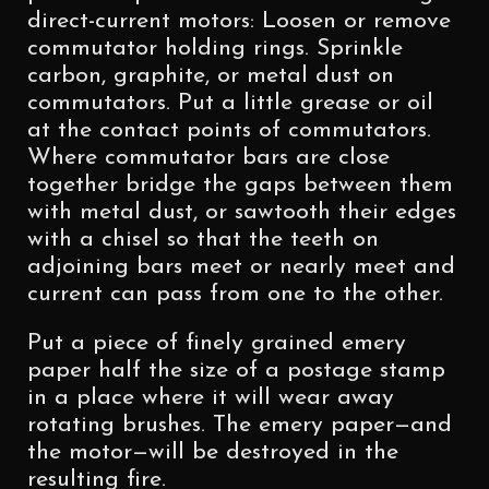
direct-current motors: Loosen or remove
commutator holding rings. Sprinkle
carbon, graphite, or metal dust on
commutators. Put a little grease or oil
at the contact points of commutators.
Where commutator bars are close
together bridge the gaps between them
with metal dust, or sawtooth their edges
with a chisel so that the teeth on
adjoining bars meet or nearly meet and
current can pass from one to the other.
Put a piece of finely grained emery
paper half the size of a postage stamp
in a place where it will wear away
rotating brushes. The emery paper—and
the motor—will be destroyed in the
resulting fire.