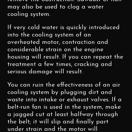
may also be used to clog a water
cooling system.
If very cold water is quickly introduced
into the cooling system of an
overheated motor, contraction and
considerable strain on the engine
housing will result. If you can repeat the
treatment a few times, cracking and
serious damage will result.
You can ruin the effectiveness of an air
cooling system by plugging dirt and
waste into intake or exhaust valves. If a
belt-run fan is used in the system, make
a jagged cut at least halfway through
the belt; it will slip and finally part
under strain and the motor will