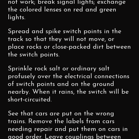
not work; break signal lights; exchange
the colored lenses on red and green
lights.
Spread and spike switch points in the
track so that they will not move, or
place rocks or close-packed dirt between
the switch points.
Sprinkle rock salt or ordinary salt
profusely over the electrical connections
of switch points and on the ground
nearby. When it rains, the switch will be
short-circuited.
See that cars are put on the wrong
trains. Remove the labels from cars
needing repair and put them on cars in
good order. Leave couplings between