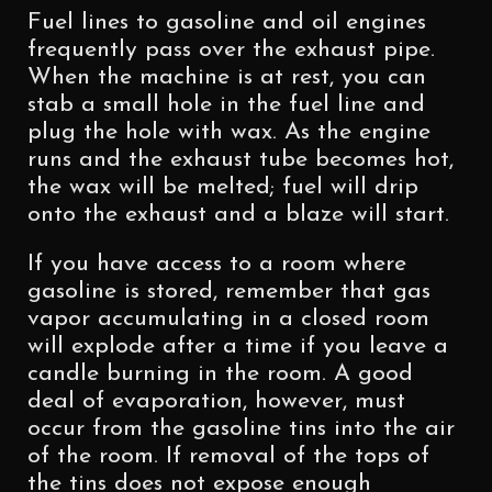
Fuel lines to gasoline and oil engines
frequently pass over the exhaust pipe.
When the machine is at rest, you can
stab a small hole in the fuel line and
plug the hole with wax. As the engine
runs and the exhaust tube becomes hot,
the wax will be melted; fuel will drip
onto the exhaust and a blaze will start.
If you have access to a room where
gasoline is stored, remember that gas
vapor accumulating in a closed room
will explode after a time if you leave a
candle burning in the room. A good
deal of evaporation, however, must
occur from the gasoline tins into the air
of the room. If removal of the tops of
the tins does not expose enough