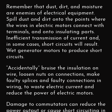
Remember that dust, dirt, and moisture
are enemies of electrical equipment.
Spill dust and dirt onto the points where
the wires in electric motors connect with
terminals, and onto insulating parts.
Inefficient transmission of current and,
in some cases, short circuits will result.
Wet generator motors to produce short
circuits.
“Accidentally” bruise the insulation on
wire, loosen nuts on connections, make
faulty splices and faulty connections in
wiring, to waste electric current and
reduce the power of electric motors.
Damage to commutators can reduce the
power output or cause short circuiting in