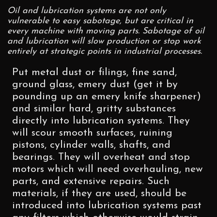
Oil and lubrication systems are not only
vulnerable to easy sabotage, but are critical in
every machine with moving parts. Sabotage of oil
and lubrication will slow production or stop work
entirely at strategic points in industrial processes.
Put metal dust or filings, fine sand,
ground glass, emery dust (get it by
pounding up an emery knife sharpener)
and similar hard, gritty substances
directly into lubrication systems. They
will scour smooth surfaces, ruining
pistons, cylinder walls, shafts, and
bearings. They will overheat and stop
motors which will need overhauling, new
parts, and extensive repairs. Such
materials, if they are used, should be
introduced into lubrication systems past