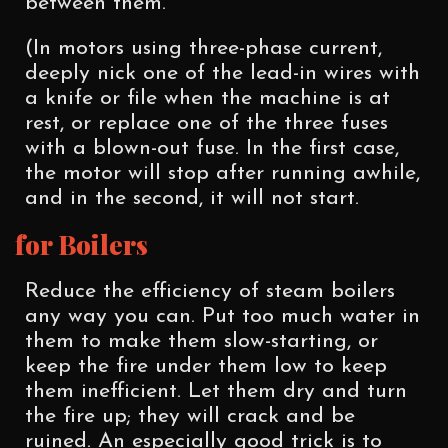
between them.
(In motors using three-phase current,
deeply nick one of the lead-in wires with
a knife or file when the machine is at
rest, or replace one of the three fuses
with a blown-out fuse. In the first case,
the motor will stop after running awhile,
and in the second, it will not start.
for Boilers
Reduce the efficiency of steam boilers
any way you can. Put too much water in
them to make them slow-starting, or
keep the fire under them low to keep
them inefficient. Let them dry and turn
the fire up; they will crack and be
ruined. An especially good trick is to