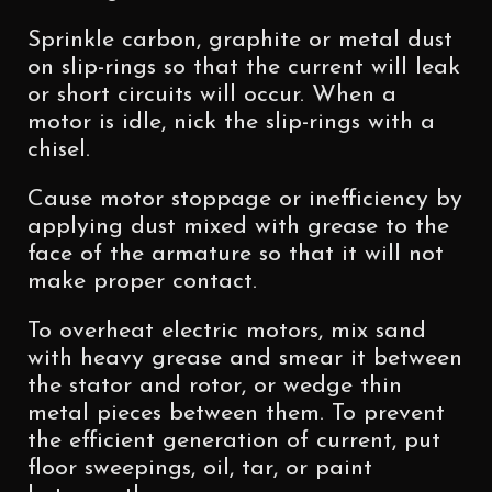
Sprinkle carbon, graphite or metal dust
on slip-rings so that the current will leak
or short circuits will occur. When a
motor is idle, nick the slip-rings with a
chisel.
Cause motor stoppage or inefficiency by
applying dust mixed with grease to the
face of the armature so that it will not
make proper contact.
To overheat electric motors, mix sand
with heavy grease and smear it between
the stator and rotor, or wedge thin
metal pieces between them. To prevent
the efficient generation of current, put
floor sweepings, oil, tar, or paint