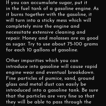
If you can accumulate sugar, put it
in the fuel tank of a gasoline engine. As
it burns together with the gasoline, it
will turn into a sticky mess which will
completely mire the engine and
necessitate extensive cleaning and
repair. Honey and molasses are as good
as sugar. Try to use about 75-100 grams
for each 10 gallons of gasoline.
Other impurities which you can
introduce into gasoline will cause rapid
engine wear and eventual breakdown.
Fine particles of pumice, sand, ground
glass and metal dust can easily be
introduced into a gasoline tank. Be sure
that the particles are very fine so that
they will be able to pass through the