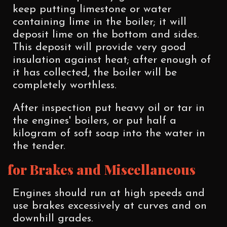
keep putting limestone or water
containing lime in the boiler; it will
deposit lime on the bottom and sides.
This deposit will provide very good
insulation against heat; after enough of
it has collected, the boiler will be
completely worthless.
After inspection put heavy oil or tar in
the engines' boilers, or put half a
kilogram of soft soap into the water in
the tender.
for Brakes and Miscellaneous
Engines should run at high speeds and
use brakes excessively at curves and on
downhill grades.