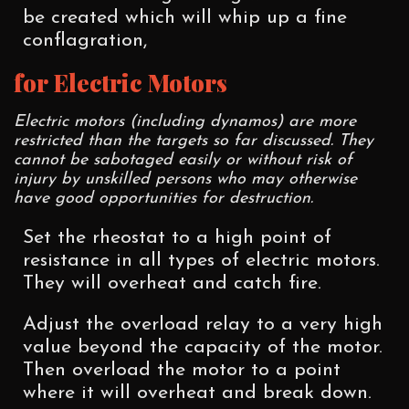
be created which will whip up a fine
conflagration,
for Electric Motors
Electric motors (including dynamos) are more
restricted than the targets so far discussed. They
cannot be sabotaged easily or without risk of
injury by unskilled persons who may otherwise
have good opportunities for destruction.
Set the rheostat to a high point of
resistance in all types of electric motors.
They will overheat and catch fire.
Adjust the overload relay to a very high
value beyond the capacity of the motor.
Then overload the motor to a point
where it will overheat and break down.