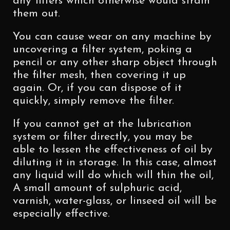
any filters which otherwise would strain
them out.
You can cause wear on any machine by
uncovering a filter system, poking a
pencil or any other sharp object through
the filter mesh, then covering it up
again. Or, if you can dispose of it
quickly, simply remove the filter.
If you cannot get at the lubrication
system or filter directly, you may be
able to lessen the effectiveness of oil by
diluting it in storage. In this case, almost
any liquid will do which will thin the oil,
A small amount of sulphuric acid,
varnish, water-glass, or linseed oil will be
especially effective.