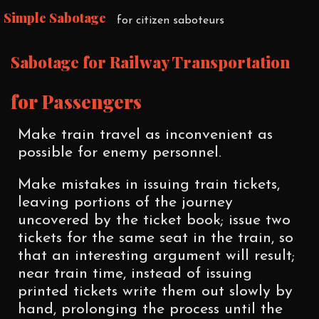
Simple Sabotage
for citizen saboteurs
Sabotage for Railway Transportation
for Passengers
Make train travel as inconvenient as
possible for enemy personnel.
Make mistakes in issuing train tickets,
leaving portions of the journey
uncovered by the ticket book; issue two
tickets for the same seat in the train, so
that an interesting argument will result;
near train time, instead of issuing
printed tickets write them out slowly by
hand, prolonging the process until the