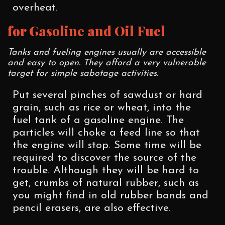
overheat.
for Gasoline and Oil Fuel
Tanks and fueling engines usually are accessible
and easy to open. They afford a very vulnerable
target for simple sabotage activities.
Put several pinches of sawdust or hard
grain, such as rice or wheat, into the
fuel tank of a gasoline engine. The
particles will choke a feed line so that
the engine will stop. Some time will be
required to discover the source of the
trouble. Although they will be hard to
get, crumbs of natural rubber, such as
you might find in old rubber bands and
pencil erasers, are also effective.