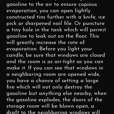
gasoline to the air to ensure copious
evaporation, you can open lightly
constructed tins further with a knife, ice
pick or sharpened nail file. Or puncture
a tiny hole in the tank which will permit
gasoline to leak out on the floor. This
will greatly increase the rate of
evaporation. Before you light your
candle, be sure that windows are closed
and the room is as air-tight as you can
make it. If you can see that windows in
a neighboring room are opened wide,
you have a chance of setting a large
fire which will not only destroy the
gasoline but anything else nearby; when
the gasoline explodes, the doors of the
storage room will be blown open, a
draft to the neighboring windows will